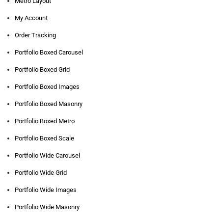
Metro Layout
My Account
Order Tracking
Portfolio Boxed Carousel
Portfolio Boxed Grid
Portfolio Boxed Images
Portfolio Boxed Masonry
Portfolio Boxed Metro
Portfolio Boxed Scale
Portfolio Wide Carousel
Portfolio Wide Grid
Portfolio Wide Images
Portfolio Wide Masonry