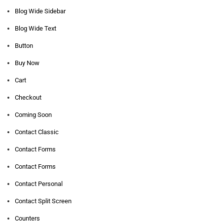
Blog Wide Sidebar
Blog Wide Text
Button
Buy Now
Cart
Checkout
Coming Soon
Contact Classic
Contact Forms
Contact Forms
Contact Personal
Contact Split Screen
Counters