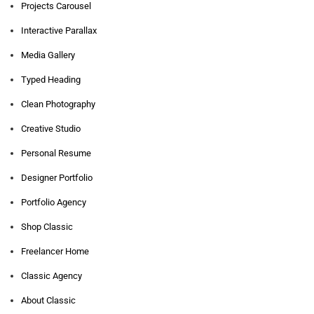
Projects Carousel
Interactive Parallax
Media Gallery
Typed Heading
Clean Photography
Creative Studio
Personal Resume
Designer Portfolio
Portfolio Agency
Shop Classic
Freelancer Home
Classic Agency
About Classic