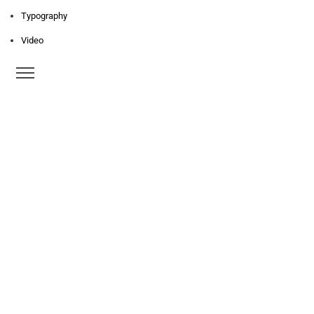
Typography
Video