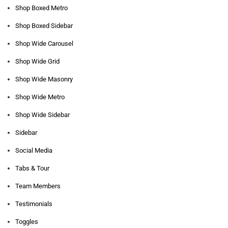
Shop Boxed Metro
Shop Boxed Sidebar
Shop Wide Carousel
Shop Wide Grid
Shop Wide Masonry
Shop Wide Metro
Shop Wide Sidebar
Sidebar
Social Media
Tabs & Tour
Team Members
Testimonials
Toggles