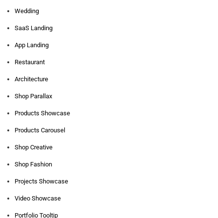
Wedding
SaaS Landing
App Landing
Restaurant
Architecture
Shop Parallax
Products Showcase
Products Carousel
Shop Creative
Shop Fashion
Projects Showcase
Video Showcase
Portfolio Tooltip