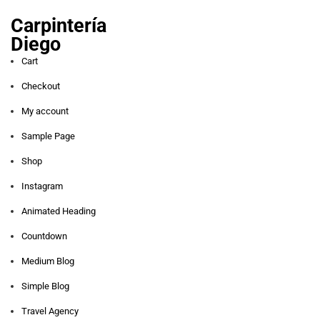
Carpintería
Diego
Cart
Checkout
My account
Sample Page
Shop
Instagram
Animated Heading
Countdown
Medium Blog
Simple Blog
Travel Agency