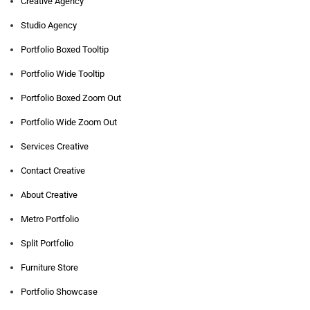
Creative Agency
Studio Agency
Portfolio Boxed Tooltip
Portfolio Wide Tooltip
Portfolio Boxed Zoom Out
Portfolio Wide Zoom Out
Services Creative
Contact Creative
About Creative
Metro Portfolio
Split Portfolio
Furniture Store
Portfolio Showcase