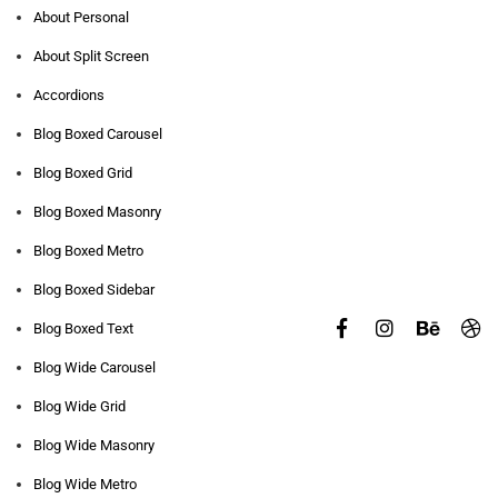
About Personal
About Split Screen
Accordions
Blog Boxed Carousel
Blog Boxed Grid
Blog Boxed Masonry
Blog Boxed Metro
Blog Boxed Sidebar
Blog Boxed Text
Blog Wide Carousel
Blog Wide Grid
Blog Wide Masonry
Blog Wide Metro