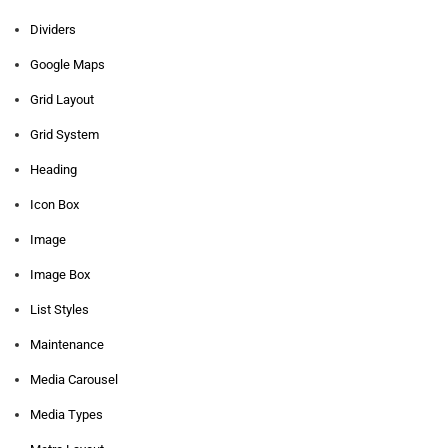
Dividers
Google Maps
Grid Layout
Grid System
Heading
Icon Box
Image
Image Box
List Styles
Maintenance
Media Carousel
Media Types