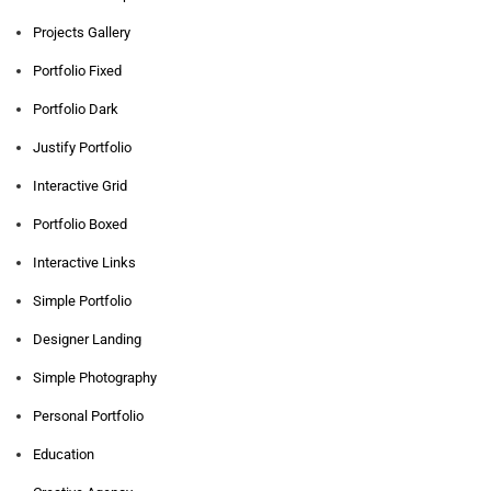
Projects Gallery
Portfolio Fixed
Portfolio Dark
Justify Portfolio
Interactive Grid
Portfolio Boxed
Interactive Links
Simple Portfolio
Designer Landing
Simple Photography
Personal Portfolio
Education