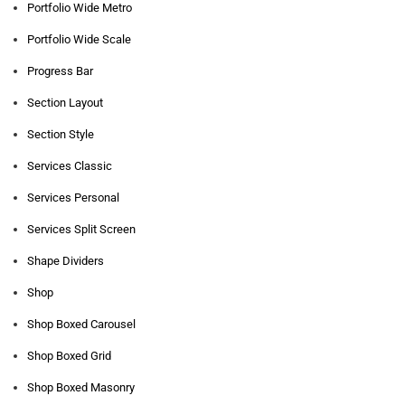
Portfolio Wide Metro
Portfolio Wide Scale
Progress Bar
Section Layout
Section Style
Services Classic
Services Personal
Services Split Screen
Shape Dividers
Shop
Shop Boxed Carousel
Shop Boxed Grid
Shop Boxed Masonry