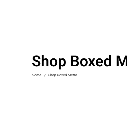
Shop Boxed M
Home
/
Shop Boxed Metro