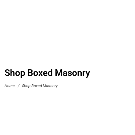
Shop Boxed Masonry
Home
/
Shop Boxed Masonry