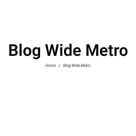
Blog Wide Metro
Home
/
Blog Wide Metro