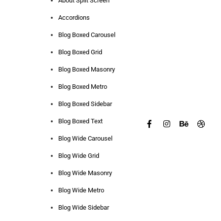
About Split Screen
Accordions
Blog Boxed Carousel
Blog Boxed Grid
Blog Boxed Masonry
Blog Boxed Metro
Blog Boxed Sidebar
Blog Boxed Text
Blog Wide Carousel
Blog Wide Grid
Blog Wide Masonry
Blog Wide Metro
Blog Wide Sidebar