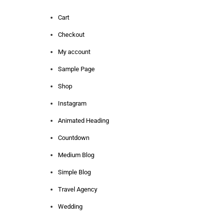
Cart
Checkout
My account
Sample Page
Shop
Instagram
Animated Heading
Countdown
Medium Blog
Simple Blog
Travel Agency
Wedding