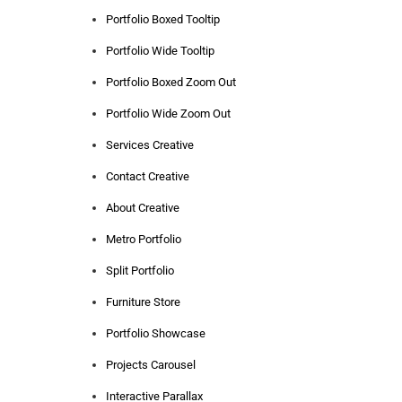
Portfolio Boxed Tooltip
Portfolio Wide Tooltip
Portfolio Boxed Zoom Out
Portfolio Wide Zoom Out
Services Creative
Contact Creative
About Creative
Metro Portfolio
Split Portfolio
Furniture Store
Portfolio Showcase
Projects Carousel
Interactive Parallax