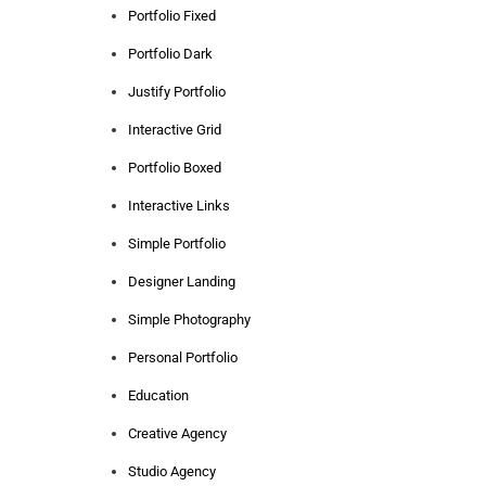
Portfolio Fixed
Portfolio Dark
Justify Portfolio
Interactive Grid
Portfolio Boxed
Interactive Links
Simple Portfolio
Designer Landing
Simple Photography
Personal Portfolio
Education
Creative Agency
Studio Agency