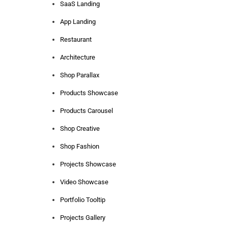
SaaS Landing
App Landing
Restaurant
Architecture
Shop Parallax
Products Showcase
Products Carousel
Shop Creative
Shop Fashion
Projects Showcase
Video Showcase
Portfolio Tooltip
Projects Gallery