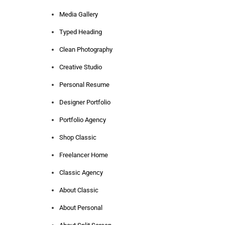
Media Gallery
Typed Heading
Clean Photography
Creative Studio
Personal Resume
Designer Portfolio
Portfolio Agency
Shop Classic
Freelancer Home
Classic Agency
About Classic
About Personal