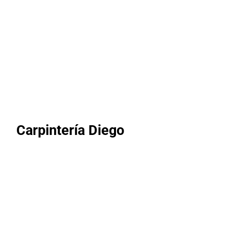
Carpintería Diego