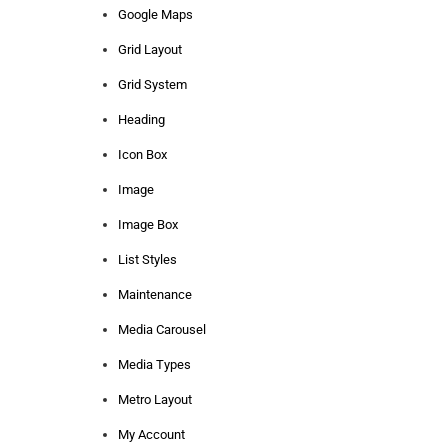
Google Maps
Grid Layout
Grid System
Heading
Icon Box
Image
Image Box
List Styles
Maintenance
Media Carousel
Media Types
Metro Layout
My Account