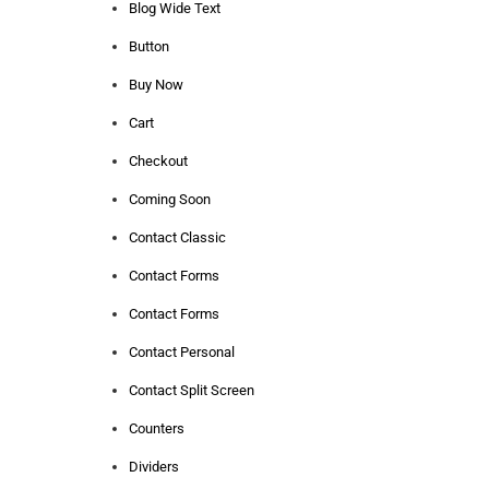
Blog Wide Text
Button
Buy Now
Cart
Checkout
Coming Soon
Contact Classic
Contact Forms
Contact Forms
Contact Personal
Contact Split Screen
Counters
Dividers